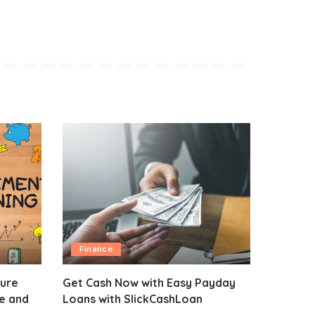
Finance
sure
Get Cash Now with Easy Payday
fe and
Loans with SlickCashLoan