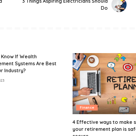
a
3 Things Aspiring Electricians Should
Do
 Know If Wealth
ment Systems Are Best
r Industry?
023
Finance
4 Effective ways to make 
your retirement plan is sa
secure