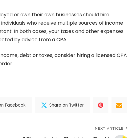
loyed or
own their own businesses
should hire
n, individuals who receive multiple sources of income
tant. In both cases, your taxes and other expenses
acted by advice from a CPA.
income, debt or taxes, consider hiring a licensed CPA
order.
on Facebook
Share on Twitter
NEXT ARTICLE