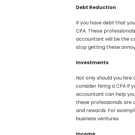
Debt Reduction
If you have debt that you
CPA. These professionals 
accountant will be the co
stop getting these annoy
Investments
Not only should you
hire
consider hiring a CPA if
accountant can help you p
these professionals are 
and rewards. For exampl
business ventures.
Income