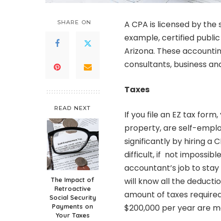
SHARE ON
A CPA is licensed by the
example,
certified publ
Arizona. These accounti
consultants, business and
Taxes
READ NEXT
If you file an EZ tax for
property, are self-empl
significantly by hiring a 
difficult, if not impossib
accountant’s job to stay 
The Impact of
will know all the deductio
Retroactive
amount of taxes required
Social Security
Payments on
$200,000 per year are mo
Your Taxes