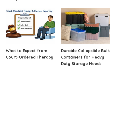
What to Expect from
Durable Collapsible Bulk
Court-Ordered Therapy
Containers for Heavy
Duty Storage Needs