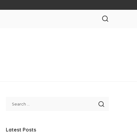
Latest Posts