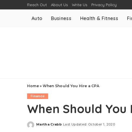
Reach Out
About Us
Write Us
Privacy Policy
Auto
Business
Health & Fitness
F
Home
»
When Should You Hire a CPA
Finance
When Should You 
Martha Crabb
Last Updated: October 1, 2020
Posted
by