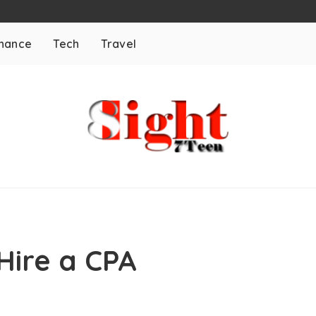
inance
Tech
Travel
Hire a CPA