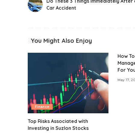
Do These 3 Things Immediately After 
Car Accident
You Might Also Enjoy
How To
Manage
For You
May 17, 2
Finance
Top Risks Associated with
Investing in Suzlon Stocks