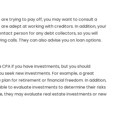
 are trying to pay off, you may want to consult a
are adept at working with creditors. In addition, your
ntact person for any debt collectors, so you will
ing calls. They can also
advise you on loan options
.
 a CPA
if you have investments, but you should
 you seek new investments. For example, a great
lan for retirement or financial freedom. In addition,
able to evaluate investments to determine their risks
e, they may evaluate real estate investments or new