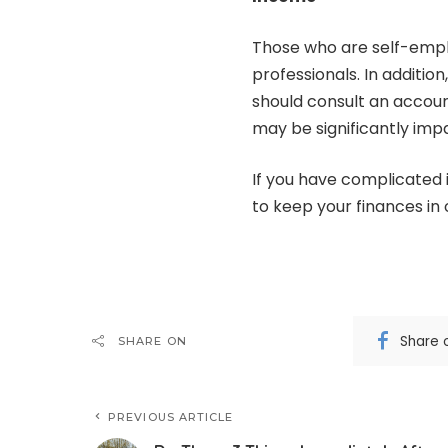
Those who are self-emp
professionals. In additio
should consult an accoun
may be significantly imp
If you have complicated 
to keep your finances in 
Share 
SHARE ON
PREVIOUS ARTICLE