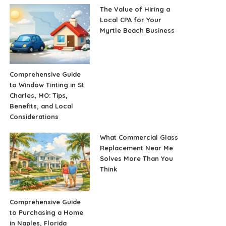
The Value of Hiring a
Local CPA for Your
Myrtle Beach Business
Comprehensive Guide
to Window Tinting in St
Charles, MO: Tips,
Benefits, and Local
Considerations
What Commercial Glass
Replacement Near Me
Solves More Than You
Think
Comprehensive Guide
to Purchasing a Home
in Naples, Florida