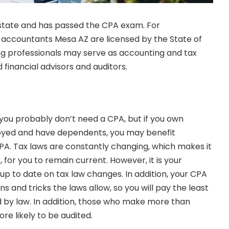
 state and has passed the CPA exam. For
ic accountants Mesa AZ
are licensed by the State of
ng professionals may serve as accounting and tax
 financial advisors and auditors.
m, you probably don’t need a CPA, but if you own
oyed and have dependents, you may benefit
CPA.
Tax laws
are constantly changing, which makes it
le, for you to remain current. However, it is your
up to date on tax law changes. In addition, your CPA
ns and tricks the laws allow, so you will pay the least
 by law. In addition, those who make more than
re likely to be audited.