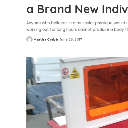
a Brand New Indiv
Anyone who believes in a muscular physique would alw
working out for long hours cannot produce a body t
Martha Crabb
June 26, 2017
Posted
by