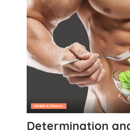
Health & Fitness
Determination an