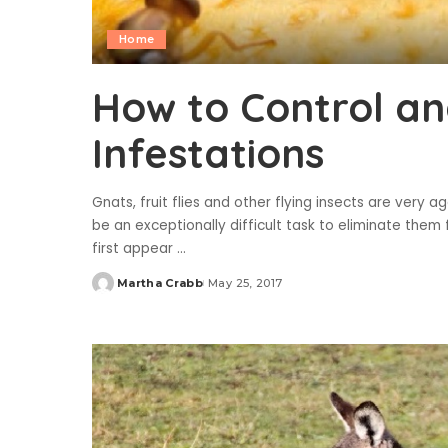
Home
How to Control an
Infestations
Gnats, fruit flies and other flying insects are very 
be an exceptionally difficult task to eliminate them
first appear
...
Martha Crabb
May 25, 2017
Posted
by