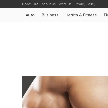
Reach Out
About Us
Write Us
Privacy Policy
Auto
Business
Health & Fitness
F