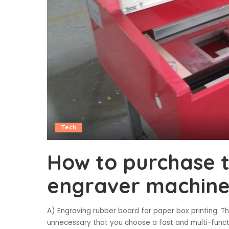
Tech
How to purchase t
engraver machin
A) Engraving rubber board for paper box printing. T
unnecessary that you choose a fast and multi-functi