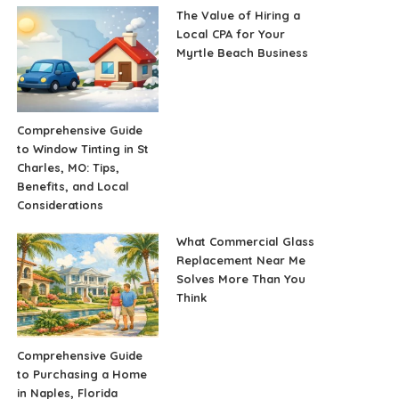
The Value of Hiring a
Local CPA for Your
Myrtle Beach Business
Comprehensive Guide
to Window Tinting in St
Charles, MO: Tips,
Benefits, and Local
Considerations
What Commercial Glass
Replacement Near Me
Solves More Than You
Think
Comprehensive Guide
to Purchasing a Home
in Naples, Florida