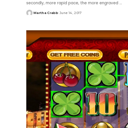
secondly, more rapid pace, the more engraved
...
Martha Crabb
June 14, 2017
Posted
by