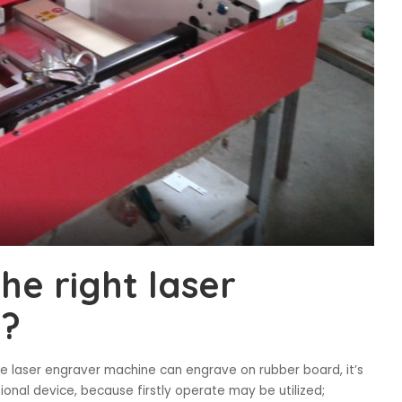
he right laser
e?
he laser engraver machine can engrave on rubber board, it’s
onal device, because firstly operate may be utilized;