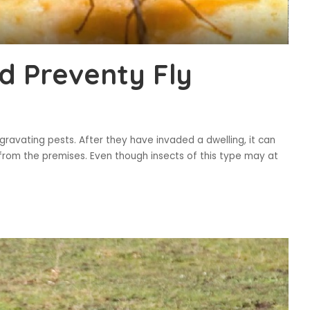
d Preventy Fly
aggravating pests. After they have invaded a dwelling, it can
 from the premises. Even though insects of this type may at