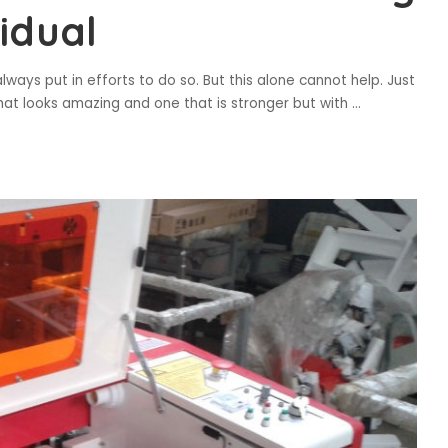
idual
ays put in efforts to do so. But this alone cannot help. Just
hat looks amazing and one that is stronger but with
...