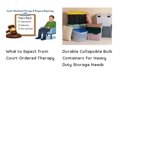
What to Expect from
Durable Collapsible Bulk
Court-Ordered Therapy
Containers for Heavy
Duty Storage Needs