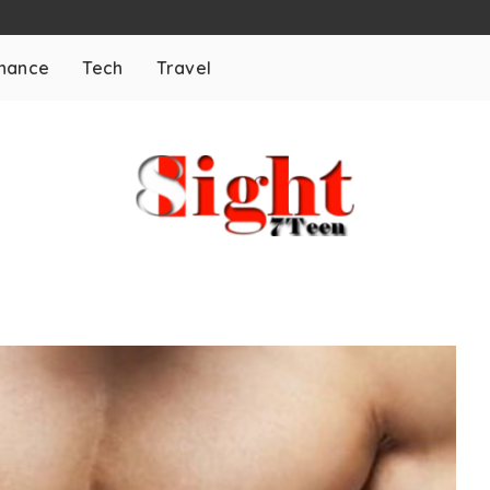
inance
Tech
Travel