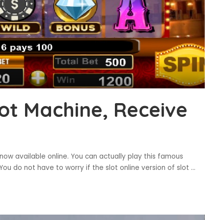
ot Machine, Receive
ow available online. You can actually play this famous
You do not have to worry if the slot online version of slot
...