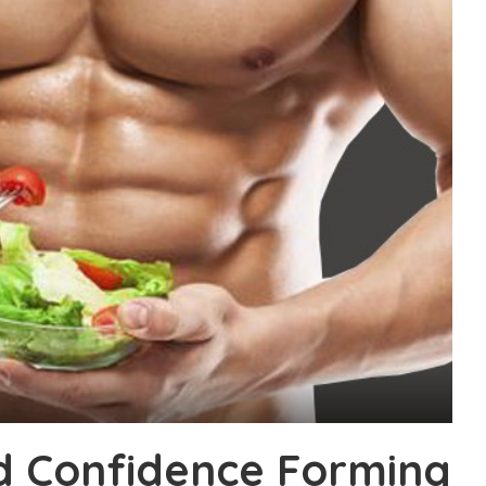
d Confidence Forming