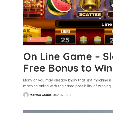
Featured
On Line Game – Sl
Free Bonus to Win
Many of you may already know that slot machine is n
machine online with the same possibility of winning. 
Martha Crabb
May 25, 2017
Posted
by