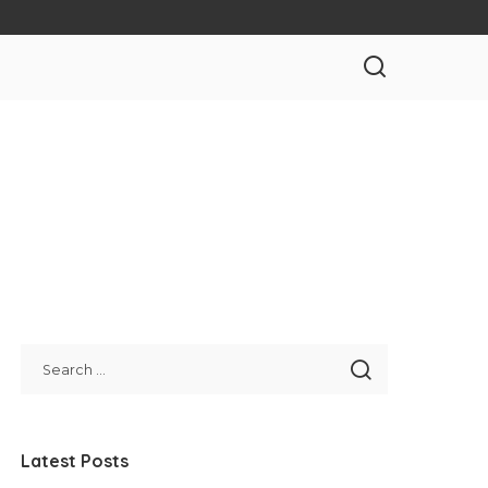
Latest Posts