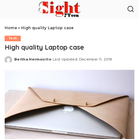
Home
»
High quality Laptop case
Tech
High quality Laptop case
Bertha Hermosillo
Last Updated: December 11, 2018
Posted
by