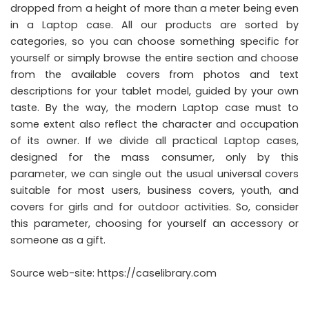
dropped from a height of more than a meter being even
in a Laptop case. All our products are sorted by
categories, so you can choose something specific for
yourself or simply browse the entire section and choose
from the available covers from photos and text
descriptions for your tablet model, guided by your own
taste. By the way, the modern Laptop case must to
some extent also reflect the character and occupation
of its owner. If we divide all practical Laptop cases,
designed for the mass consumer, only by this
parameter, we can single out the usual universal covers
suitable for most users, business covers, youth, and
covers for girls and for outdoor activities. So, consider
this parameter, choosing for yourself an accessory or
someone as a gift.
Source web-site:
https://caselibrary.com