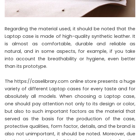
Regarding the material used, it should be noted that the
Laptop case is made of high-quality synthetic leather. It
is almost as comfortable, durable and reliable as
natural, and in some aspects, for example, if you take
into account the breathability or hygiene, even better
than its prototype.
The https://caselibrary.com online store presents a huge
variety of different Laptop cases for every taste and for
absolutely all models. When choosing a Laptop case,
one should pay attention not only to its design or color,
but also to such important factors as the material that
served as the basis for the production of the case,
protective qualities, form factor, details, and the brand is
also not unimportant, it should be noted. Moreover, due