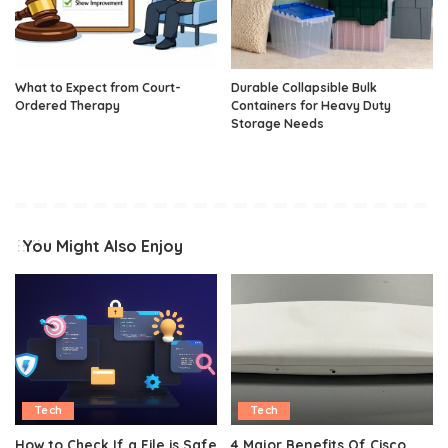
What to Expect from Court-
Durable Collapsible Bulk
Ordered Therapy
Containers for Heavy Duty
Storage Needs
You Might Also Enjoy
Tech
Tech
How to Check If a File is Safe
4 Major Benefits Of Cisco