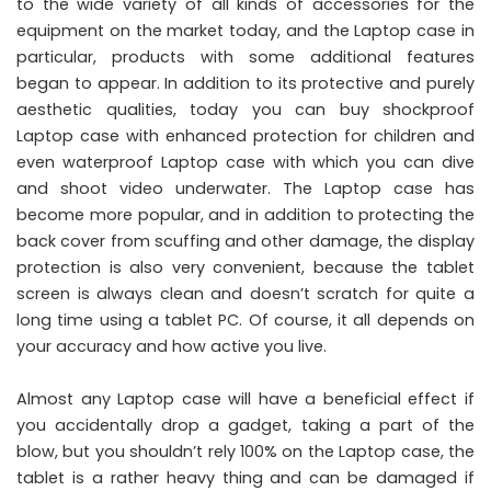
to the wide variety of all kinds of accessories for the
equipment on the market today, and the Laptop case in
particular, products with some additional features
began to appear. In addition to its protective and purely
aesthetic qualities, today you can buy shockproof
Laptop case with enhanced protection for children and
even waterproof Laptop case with which you can dive
and shoot video underwater. The Laptop case has
become more popular, and in addition to protecting the
back cover from scuffing and other damage, the display
protection is also very convenient, because the tablet
screen is always clean and doesn’t scratch for quite a
long time using a tablet PC. Of course, it all depends on
your accuracy and how active you live.
Almost any Laptop case will have a beneficial effect if
you accidentally drop a gadget, taking a part of the
blow, but you shouldn’t rely 100% on the Laptop case, the
tablet is a rather heavy thing and can be damaged if