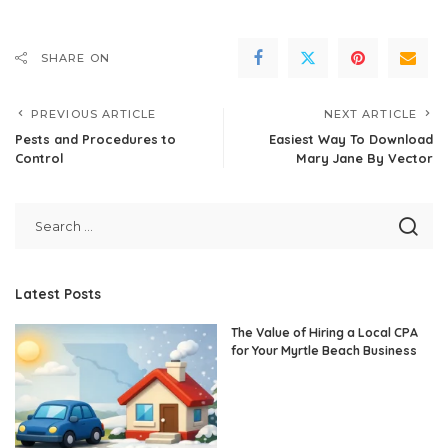
SHARE ON
PREVIOUS ARTICLE
NEXT ARTICLE
Pests and Procedures to
Easiest Way To Download
Control
Mary Jane By Vector
Latest Posts
The Value of Hiring a Local CPA
for Your Myrtle Beach Business