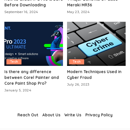
Before Downloading
Meraki MR36
September 16, 2024
May 23, 2024
Tech
Tech
Is there any difference
Modern Techniques Used in
between Corel Painter and
Cyber Fraud
Core Paint Shop Pro?
July 26, 2023
January 5, 2024
Reach Out
About Us
Write Us
Privacy Policy