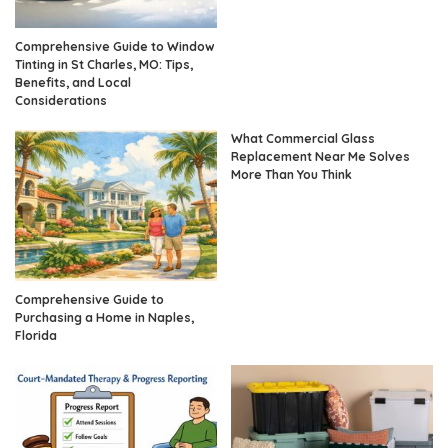
Comprehensive Guide to Window
Tinting in St Charles, MO: Tips,
Benefits, and Local
Considerations
What Commercial Glass
Replacement Near Me Solves
More Than You Think
Comprehensive Guide to
Purchasing a Home in Naples,
Florida