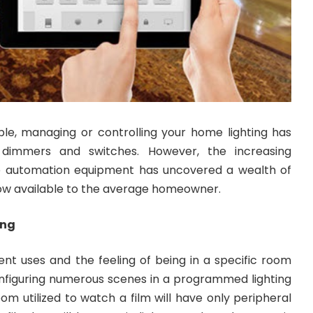
ple, managing or controlling your home lighting has
 dimmers and switches. However, the increasing
me automation equipment has uncovered a wealth of
now available to the average homeowner.
ing
nt uses and the feeling of being in a specific room
nfiguring numerous scenes in a programmed lighting
oom utilized to watch a film will have only peripheral