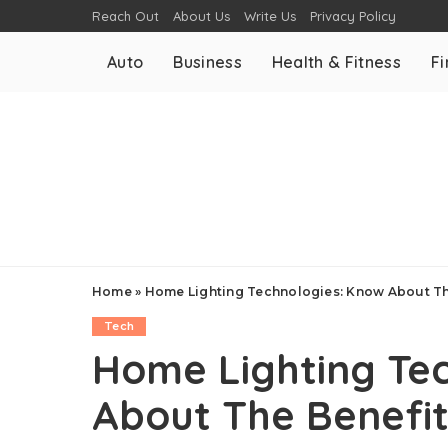
Reach Out
About Us
Write Us
Privacy Policy
Auto
Business
Health & Fitness
F
Home
»
Home Lighting Technologies: Know About Th
Tech
Home Lighting Te
About The Benefi