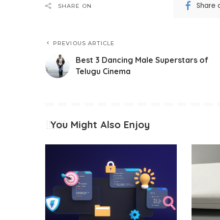
Share 
SHARE ON
PREVIOUS ARTICLE
Best 3 Dancing Male Superstars of
Telugu Cinema
You Might Also Enjoy