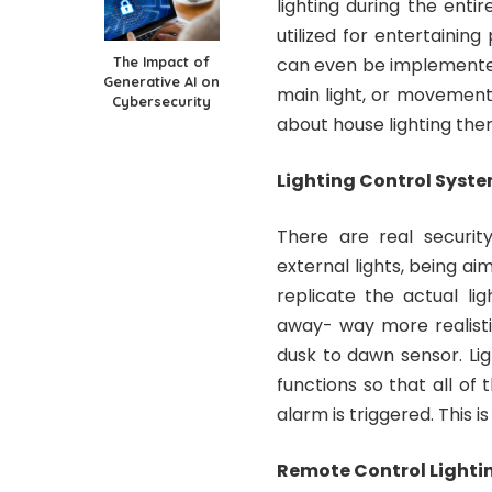
lighting during the enti
utilized for entertaining
The Impact of
can even be implemented
Generative AI on
main light, or movement
Cybersecurity
about house lighting the
Lighting Control Syste
There are real security
external lights, being 
replicate the actual li
away- way more realistic
dusk to dawn sensor. Li
functions so that all of 
alarm is triggered. This i
Remote Control Lighti