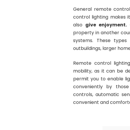
General remote control 
control lighting makes i
also
give enjoyment
.
C
property in another cou
systems. These types 
outbuildings, larger hom
Remote control lightin
mobility, as it can be 
permit you to enable lig
conveniently by those
controls, automatic se
convenient and comfort