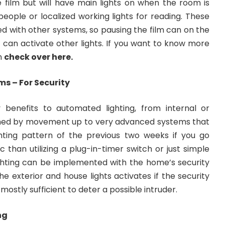
re film but will have main lights on when the room is
 people or localized working lights for reading. These
 with other systems, so pausing the film can on the
 can activate other lights. If you want to know more
n
check over here
.
ms – For Security
 benefits to automated lighting, from internal or
aimed by movement up to very advanced systems that
ghting pattern of the previous two weeks if you go
 than utilizing a plug-in-timer switch or just simple
ghting can be implemented with the home’s security
the exterior and house lights activates if the security
s mostly sufficient to deter a possible intruder.
ng