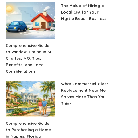
The Value of Hiring a
Local CPA for Your
Myrtle Beach Business
Comprehensive Guide
to Window Tinting in St
Charles, MO: Tips,
Benefits, and Local
Considerations
What Commercial Glass
Replacement Near Me
Solves More Than You
Think
Comprehensive Guide
to Purchasing a Home
in Naples, Florida