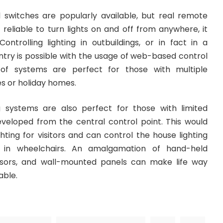
switches are popularly available, but real remote
t reliable to turn lights on and off from anywhere, it
ontrolling lighting in outbuildings, or in fact in a
ntry is possible with the usage of web-based control
of systems are perfect for those with multiple
es or holiday homes.
g systems are also perfect for those with limited
developed from the central control point. This would
hting for visitors and can control the house lighting
 in wheelchairs. An amalgamation of hand-held
nsors, and wall-mounted panels can make life way
able.