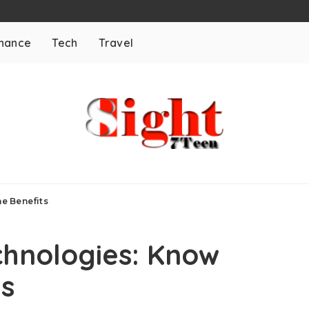
inance
Tech
Travel
e Benefits
chnologies: Know
ts