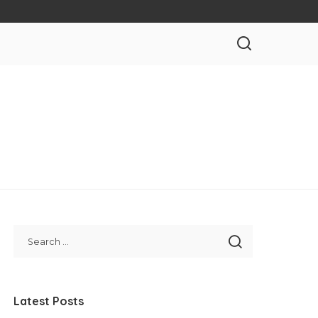
Latest Posts