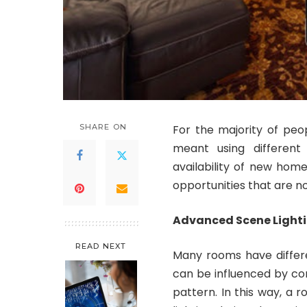
SHARE ON
For the majority of peo
meant using different
availability of new ho
opportunities that are 
Advanced Scene Light
READ NEXT
Many rooms have differe
can be influenced by co
pattern. In this way, a r