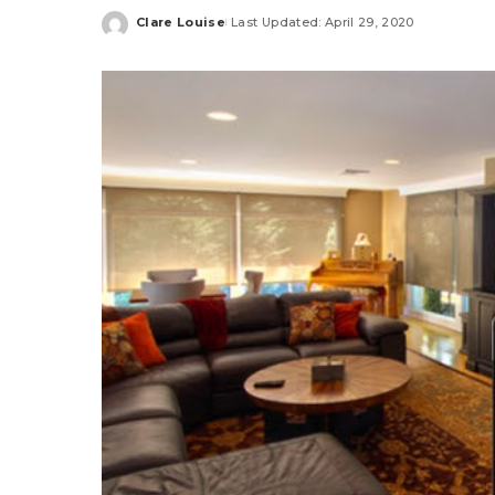
Clare Louise
Last Updated: April 29, 2020
Posted
by