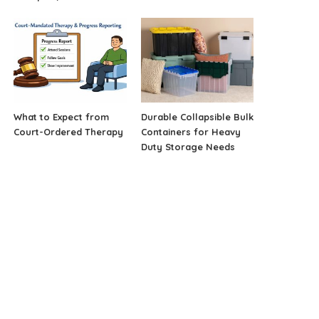
What to Expect from
Durable Collapsible Bulk
Court-Ordered Therapy
Containers for Heavy
Duty Storage Needs