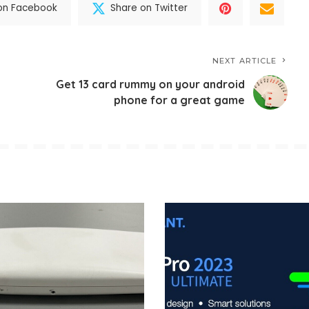
on Facebook
Share on Twitter
NEXT ARTICLE
Get 13 card rummy on your android
phone for a great game