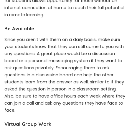
for students
allows opportunity for those without an
internet connection at home to reach their full potential
in remote learning.
Be Available
Since you aren’t with them on a daily basis, make sure
your students know that they can still come to you with
any questions. A great place would be a discussion
board or a personal messaging system if they want to
ask questions privately. Encouraging them to ask
questions in a discussion board can help the other
students learn from the answer as well, similar to if they
asked the question in person in a classroom setting.
Also, be sure to have office hours each week where they
can join a call and ask any questions they have face to
face.
Virtual Group Work