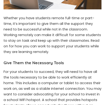
Whether you have students remote full-time or part-
time, it’s important to give them all the support they
need to be successful while not in the classroom.
Working remotely can make it difficult for some students
to stay on task and keep up with their classmates. Read
on for how you can work to support your students while
they are learning remotely.
Give Them the Necessary Tools
For your students to succeed, they will need to have all
the tools necessary to be able to work efficiently at
home. This includes a computer or tablet to access their
work on, as well as a stable internet connection. You may
want to consider advocating for your school to invest in
a
school WiFi hotspot
. A school that provides
hotspots