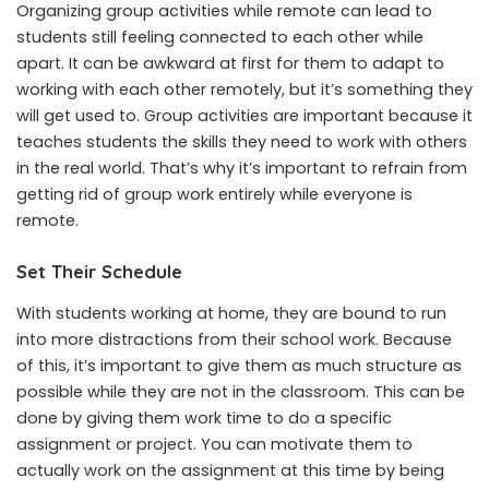
Organizing group activities while remote can lead to
students still feeling connected to each other while
apart. It can be awkward at first for them to adapt to
working with each other remotely, but it’s something they
will get used to. Group activities are important because it
teaches students the skills they need to work with others
in the real world. That’s why it’s important to refrain from
getting rid of group work entirely while everyone is
remote.
Set Their Schedule
With students working at home, they are bound to run
into more distractions from their school work. Because
of this, it’s important to give them as much structure as
possible while they are not in the classroom. This can be
done by giving them work time to do a specific
assignment or project. You can motivate them to
actually work on the assignment at this time by being