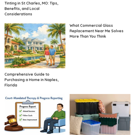
Tinting in St Charles, MO: Tips,
Benefits, and Local
Considerations
What Commercial Glass
Replacement Near Me Solves
More Than You Think
Comprehensive Guide to
Purchasing a Home in Naples,
Florida