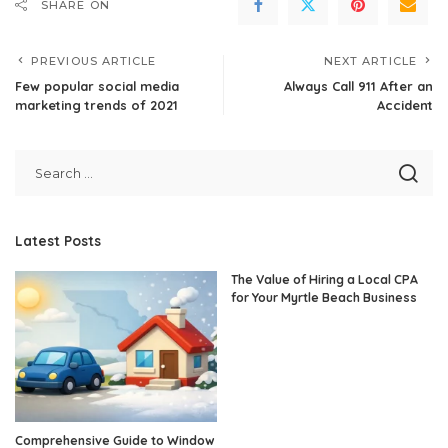
SHARE ON
PREVIOUS ARTICLE
NEXT ARTICLE
Few popular social media
Always Call 911 After an
marketing trends of 2021
Accident
Latest Posts
The Value of Hiring a Local CPA
for Your Myrtle Beach Business
Comprehensive Guide to Window