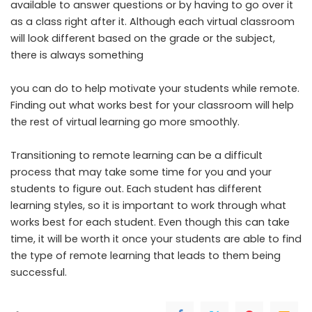
available to answer questions or by having to go over it
as a class right after it. Although each virtual classroom
will look different based on the grade or the subject,
there is always something
you can do to help motivate your students while remote.
Finding out what works best for your classroom will help
the rest of virtual learning go more smoothly.
Transitioning to remote learning can be a difficult
process that may take some time for you and your
students to figure out. Each student has different
learning styles, so it is important to work through what
works best for each student. Even though this can take
time, it will be worth it once your students are able to find
the type of remote learning that leads to them being
successful.