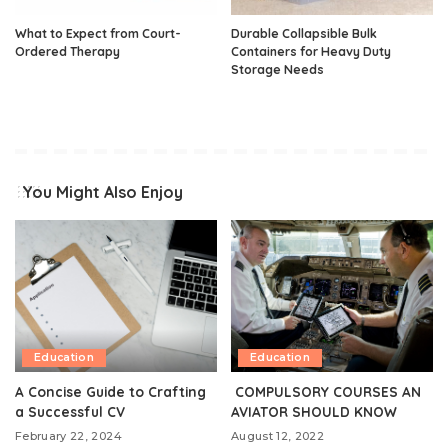
What to Expect from Court-
Durable Collapsible Bulk
Ordered Therapy
Containers for Heavy Duty
Storage Needs
You Might Also Enjoy
Education
Education
A Concise Guide to Crafting
COMPULSORY COURSES AN
a Successful CV
AVIATOR SHOULD KNOW
February 22, 2024
August 12, 2022