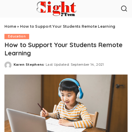
Home
»
How to Support Your Students Remote Learning
Education
How to Support Your Students Remote
Learning
Karen Stephens
Last Updated: September 14, 2021
Posted
by