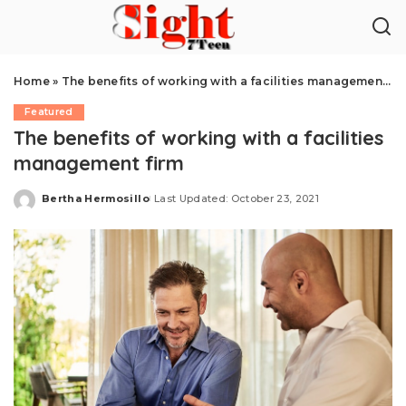
Home
»
The benefits of working with a facilities management firm
Featured
The benefits of working with a facilities
management firm
Bertha Hermosillo
Last Updated: October 23, 2021
Posted
by