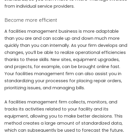
from individual service providers.
Become more efficient
A facilities management business is more adaptable
than you are and can scale up and down much more
quickly than you can internally. As your firm develops and
changes, you’ll be able to realize operational efficiencies
thanks to these skills. New sites, equipment upgrades,
and projects, for example, can be brought online fast.
Your facilities management firm can also assist you in
standardizing your processes for placing repair orders,
prioritizing issues, and managing bills.
A facilities management firm collects, monitors, and
tracks its activities related to your facility and its
equipment, allowing you to make better decisions. This
method creates a large amount of standardized data,
which can subsequently be used to forecast the future,