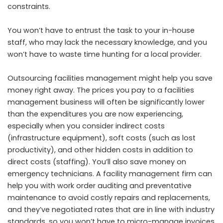
constraints.
You won’t have to entrust the task to your in-house
staff, who may lack the necessary knowledge, and you
won’t have to waste time hunting for a local provider.
Outsourcing facilities management might help you save
money right away. The prices you pay to a facilities
management business will often be significantly lower
than the expenditures you are now experiencing,
especially when you consider indirect costs
(infrastructure equipment), soft costs (such as lost
productivity), and other hidden costs in addition to
direct costs (staffing). You’ll also save money on
emergency technicians. A facility management firm can
help you with work order auditing and preventative
maintenance to avoid costly repairs and replacements,
and they’ve negotiated rates that are in line with industry
standards, so you won’t have to micro-manage invoices