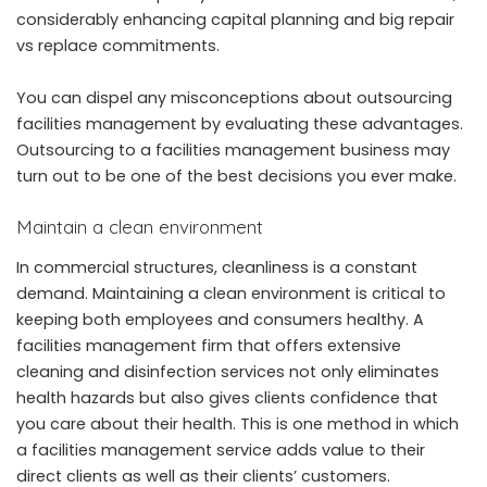
considerably enhancing capital planning and big repair
vs replace commitments.
You can dispel any misconceptions about outsourcing
facilities management by evaluating these advantages.
Outsourcing to a facilities management business may
turn out to be one of the best decisions you ever make.
Maintain a clean environment
In commercial structures, cleanliness is a constant
demand. Maintaining a clean environment is critical to
keeping both employees and consumers healthy. A
facilities management firm that offers extensive
cleaning and disinfection services not only eliminates
health hazards but also gives clients confidence that
you care about their health. This is one method in which
a facilities management service adds value to their
direct clients as well as their clients’ customers.