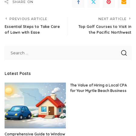
SHARE ON
PREVIOUS ARTICLE
NEXT ARTICLE
Essential Steps to Take Care
Top Golf Courses to Visit in
of Lawn with Ease
the Pacific Northwest
Latest Posts
The Value of Hiring a Local CPA
for Your Myrtle Beach Business
Comprehensive Guide to Window