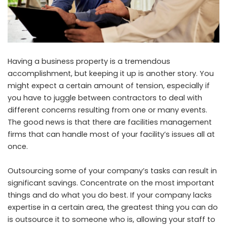
Having a business property is a tremendous
accomplishment, but keeping it up is another story. You
might expect a certain amount of tension, especially if
you have to juggle between contractors to deal with
different concerns resulting from one or many events.
The good news is that there are facilities management
firms that can handle most of your facility’s issues all at
once.
Outsourcing some of your company’s tasks can result in
significant savings. Concentrate on the most important
things and do what you do best. If your company lacks
expertise in a certain area, the greatest thing you can do
is outsource it to someone who is, allowing your staff to