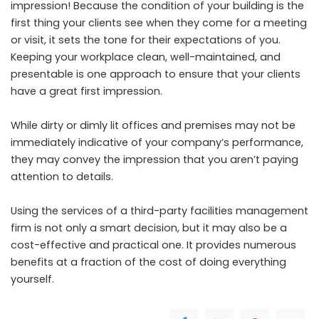
impression! Because the condition of your building is the
first thing your clients see when they come for a meeting
or visit, it sets the tone for their expectations of you.
Keeping your workplace clean, well-maintained, and
presentable is one approach to ensure that your clients
have a great first impression.
While dirty or dimly lit offices and premises may not be
immediately indicative of your company’s performance,
they may convey the impression that you aren’t paying
attention to details.
Using the services of a third-party facilities management
firm is not only a smart decision, but it may also be a
cost-effective and practical one. It provides numerous
benefits at a fraction of the cost of doing everything
yourself.