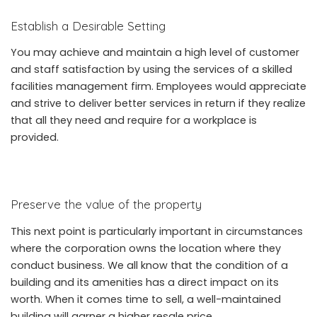
Establish a Desirable Setting
You may achieve and maintain a high level of customer
and staff satisfaction by using the services of a skilled
facilities management firm. Employees would appreciate
and strive to deliver better services in return if they realize
that all they need and require for a workplace is
provided.
Preserve the value of the property
This next point is particularly important in circumstances
where the corporation owns the location where they
conduct business. We all know that the condition of a
building and its amenities has a direct impact on its
worth. When it comes time to sell, a well-maintained
building will garner a higher resale price.