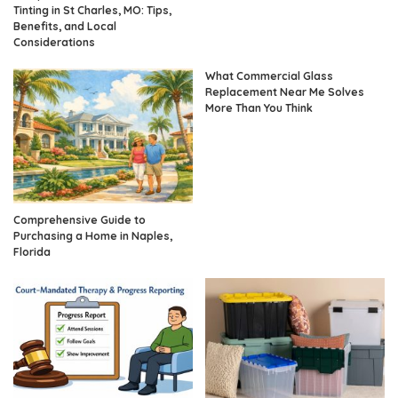
Tinting in St Charles, MO: Tips,
Benefits, and Local
Considerations
What Commercial Glass
Replacement Near Me Solves
More Than You Think
Comprehensive Guide to
Purchasing a Home in Naples,
Florida