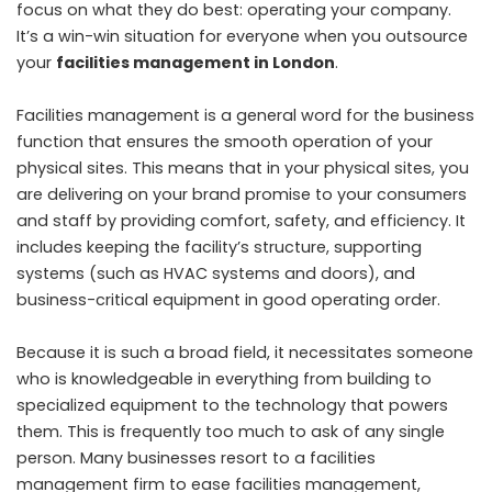
focus on what they do best: operating your company.
It’s a win-win situation for everyone when you outsource
your
facilities management in London
.
Facilities management is a general word for the business
function that ensures the smooth operation of your
physical sites. This means that in your physical sites, you
are delivering on your brand promise to your consumers
and staff by providing comfort, safety, and efficiency. It
includes keeping the facility’s structure, supporting
systems (such as HVAC systems and doors), and
business-critical equipment in good operating order.
Because it is such a broad field, it necessitates someone
who is knowledgeable in everything from building to
specialized equipment to the technology that powers
them. This is frequently too much to ask of any single
person. Many businesses resort to a facilities
management firm to ease facilities management,