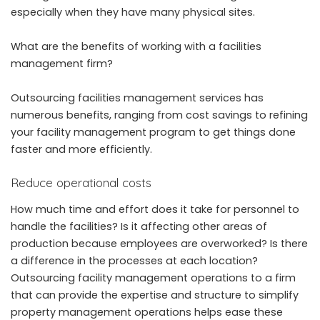
especially when they have many physical sites.
What are the benefits of working with a facilities
management firm?
Outsourcing facilities management services has
numerous benefits, ranging from cost savings to refining
your facility management program to get things done
faster and more efficiently.
Reduce operational costs
How much time and effort does it take for personnel to
handle the facilities? Is it affecting other areas of
production because employees are overworked? Is there
a difference in the processes at each location?
Outsourcing facility management operations to a firm
that can provide the expertise and structure to simplify
property management operations helps ease these