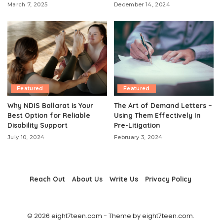
March 7, 2025
December 14, 2024
Featured
Featured
Why NDIS Ballarat is Your
The Art of Demand Letters –
Best Option for Reliable
Using Them Effectively In
Disability Support
Pre-Litigation
July 10, 2024
February 3, 2024
Reach Out
About Us
Write Us
Privacy Policy
© 2026 eight7teen.com - Theme by eight7teen.com.