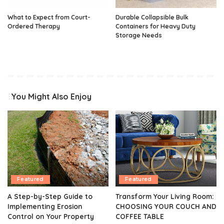
What to Expect from Court-
Durable Collapsible Bulk
Ordered Therapy
Containers for Heavy Duty
Storage Needs
You Might Also Enjoy
Featured
Featured
A Step-by-Step Guide to
Transform Your Living Room:
Implementing Erosion
CHOOSING YOUR COUCH AND
Control on Your Property
COFFEE TABLE