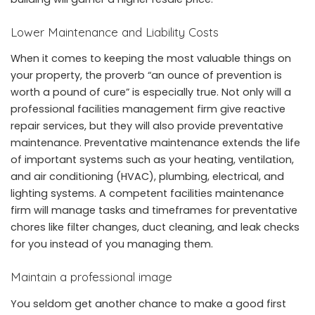
Lower Maintenance and Liability Costs
When it comes to keeping the most valuable things on
your property, the proverb “an ounce of prevention is
worth a pound of cure” is especially true. Not only will a
professional facilities management firm give reactive
repair services, but they will also provide preventative
maintenance. Preventative maintenance extends the life
of important systems such as your heating, ventilation,
and air conditioning (HVAC), plumbing, electrical, and
lighting systems. A competent facilities maintenance
firm will manage tasks and timeframes for preventative
chores like filter changes, duct cleaning, and leak checks
for you instead of you managing them.
Maintain a professional image
You seldom get another chance to make a good first