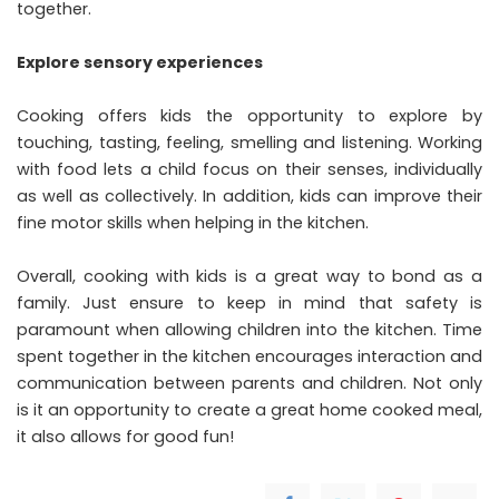
together.
Explore sensory experiences
Cooking offers kids the opportunity to explore by
touching, tasting, feeling, smelling and listening. Working
with food lets a child focus on their senses, individually
as well as collectively. In addition, kids can improve their
fine motor skills when helping in the kitchen.
Overall, cooking with kids is a great way to bond as a
family. Just ensure to keep in mind that safety is
paramount when allowing children into the kitchen. Time
spent together in the kitchen encourages interaction and
communication between parents and children. Not only
is it an opportunity to create a great home cooked meal,
it also allows for good fun!