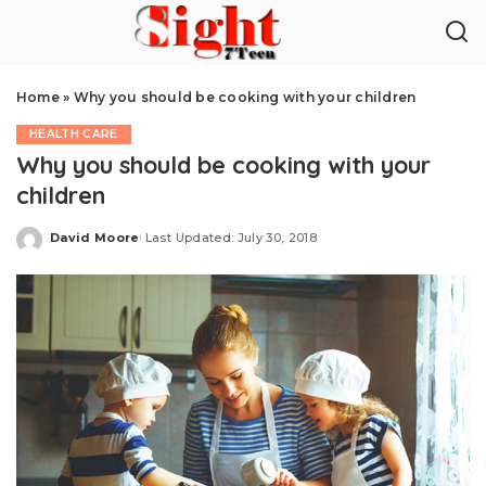
Home
»
Why you should be cooking with your children
HEALTH CARE
Why you should be cooking with your
children
David Moore
Last Updated: July 30, 2018
Posted
by