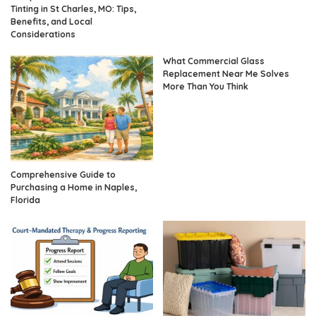
Tinting in St Charles, MO: Tips,
Benefits, and Local
Considerations
What Commercial Glass
Replacement Near Me Solves
More Than You Think
Comprehensive Guide to
Purchasing a Home in Naples,
Florida