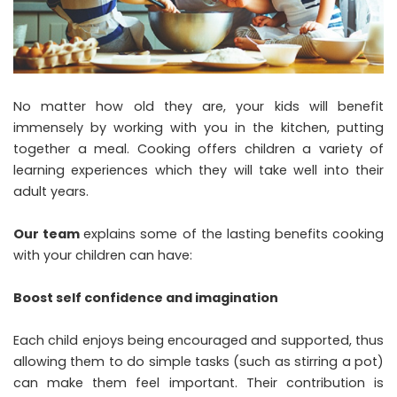
No matter how old they are, your kids will benefit
immensely by working with you in the kitchen, putting
together a meal. Cooking offers children a variety of
learning experiences which they will take well into their
adult years.
Our team
explains some of the lasting benefits cooking
with your children can have:
Boost self confidence and imagination
Each child enjoys being encouraged and supported, thus
allowing them to do simple tasks (such as stirring a pot)
can make them feel important. Their contribution is