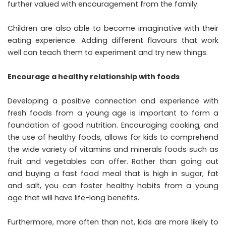
further valued with encouragement from the family.
Children are also able to become imaginative with their
eating experience. Adding different flavours that work
well can teach them to experiment and try new things.
Encourage a healthy relationship with foods
Developing a positive connection and experience with
fresh foods from a young age is important to form a
foundation of good nutrition. Encouraging cooking, and
the use of healthy foods, allows for kids to comprehend
the wide variety of vitamins and minerals foods such as
fruit and vegetables can offer. Rather than going out
and buying a fast food meal that is high in sugar, fat
and salt, you can foster healthy habits from a young
age that will have life-long benefits.
Furthermore, more often than not, kids are more likely to