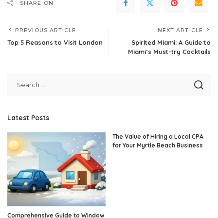
SHARE ON
PREVIOUS ARTICLE
NEXT ARTICLE
Top 5 Reasons to Visit London
Spirited Miami: A Guide to
Miami’s Must-try Cocktails
Latest Posts
The Value of Hiring a Local CPA
for Your Myrtle Beach Business
Comprehensive Guide to Window