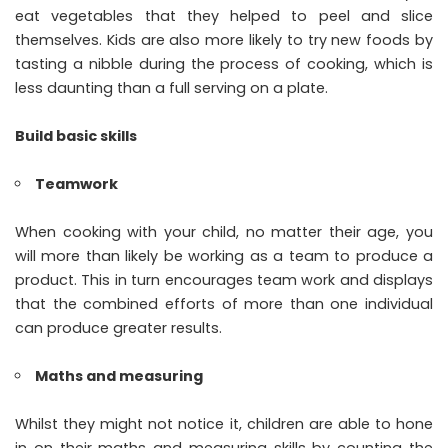
eat vegetables that they helped to peel and slice
themselves. Kids are also more likely to try new foods by
tasting a nibble during the process of cooking, which is
less daunting than a full serving on a plate.
Build basic skills
Teamwork
When cooking with your child, no matter their age, you
will more than likely be working as a team to produce a
product. This in turn encourages team work and displays
that the combined efforts of more than one individual
can produce greater results.
Maths and measuring
Whilst they might not notice it, children are able to hone