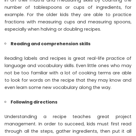
in on their maths and measuring skills by counting the
number of tablespoons or cups of ingredients, for
example. For the older kids they are able to practice
fractions with measuring cups and measuring spoons,
especially when halving or doubling recipes.
Reading and comprehension skills
Reading labels and recipes is great real-life practice of
language and vocabulary skills. Even little ones who may
not be too familiar with a lot of cooking terms are able
to look for words on the recipe that they may know and
even learn some new vocabulary along the way.
Following directions
Understanding a recipe teaches great project
management. In order to succeed, kids must first read
through all the steps, gather ingredients, then put it all