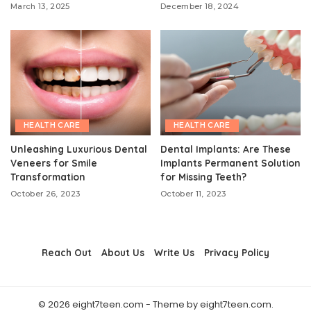
March 13, 2025
December 18, 2024
HEALTH CARE
HEALTH CARE
Unleashing Luxurious Dental
Dental Implants: Are These
Veneers for Smile
Implants Permanent Solution
Transformation
for Missing Teeth?
October 26, 2023
October 11, 2023
Reach Out
About Us
Write Us
Privacy Policy
© 2026 eight7teen.com - Theme by eight7teen.com.