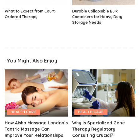
What to Expect from Court-
Durable Collapsible Bulk
Ordered Therapy
Containers for Heavy Duty
Storage Needs
You Might Also Enjoy
HEALTH CARE
HEALTH CARE
How Aisha Massage London’s
Why Is Specialized Gene
Tantric Massage Can
Therapy Regulatory
Improve Your Relationships
Consulting Crucial?