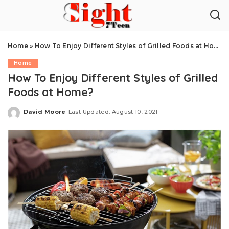
Home
»
How To Enjoy Different Styles of Grilled Foods at Home?
Home
How To Enjoy Different Styles of Grilled
Foods at Home?
David Moore
Last Updated: August 10, 2021
Posted
by