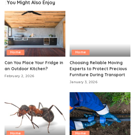
You Might Also Enjoy
Home
Home
Can You Place Your Fridge in
Choosing Reliable Moving
an Outdoor Kitchen?
Experts to Protect Precious
Furniture During Transport
February 2, 2026
January 3, 2026
Home
Home