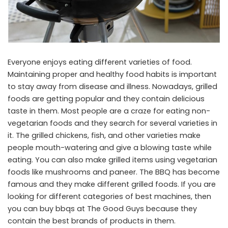
Everyone enjoys eating different varieties of food.
Maintaining proper and healthy food habits is important
to stay away from disease and illness. Nowadays, grilled
foods are getting popular and they contain delicious
taste in them. Most people are a craze for eating non-
vegetarian foods and they search for several varieties in
it. The grilled chickens, fish, and other varieties make
people mouth-watering and give a blowing taste while
eating. You can also make grilled items using vegetarian
foods like mushrooms and paneer. The BBQ has become
famous and they make different grilled foods. If you are
looking for different categories of best machines, then
you can buy bbqs at The Good Guys because they
contain the best brands of products in them.