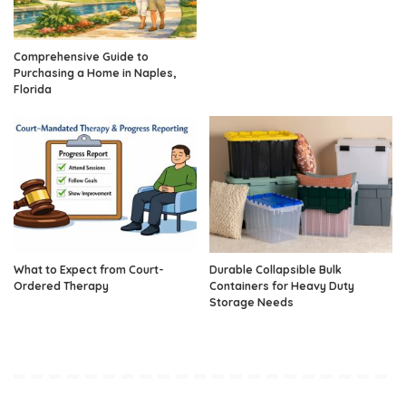
Comprehensive Guide to
Purchasing a Home in Naples,
Florida
What to Expect from Court-
Durable Collapsible Bulk
Ordered Therapy
Containers for Heavy Duty
Storage Needs