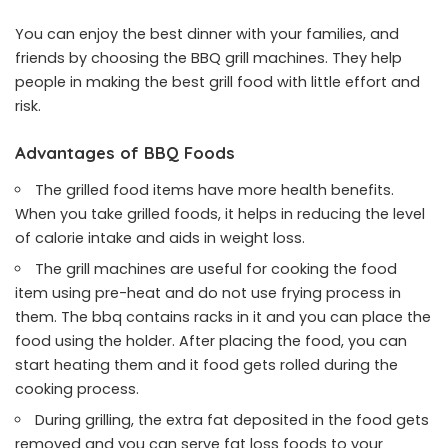
You can enjoy the best dinner with your families, and
friends by choosing the BBQ grill machines. They help
people in making the best grill food with little effort and
risk.
Advantages of BBQ Foods
The grilled food items have more health benefits.
When you take grilled foods, it helps in reducing the level
of calorie intake and aids in weight loss.
The grill machines are useful for cooking the food
item using pre-heat and do not use frying process in
them. The bbq contains racks in it and you can place the
food using the holder. After placing the food, you can
start heating them and it food gets rolled during the
cooking process.
During grilling, the extra fat deposited in the food gets
removed and you can serve fat loss foods to your