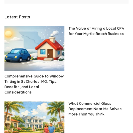
Latest Posts
The Value of Hiring a Local CPA
for Your Myrtle Beach Business
Comprehensive Guide to Window
Tinting in St Charles, MO: Tips,
Benefits, and Local
Considerations
What Commercial Glass
Replacement Near Me Solves
More Than You Think