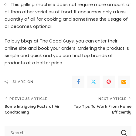
This grilling machine does not require more amount of
oil than other varieties of food. It consumes only a less
quantity of oil for cooking and sometimes the usage of
oil becomes optional.
To
buy bbqs at The Good Guys
, you can enter their
online site and book your orders. Ordering the product is
simple and quick and you can find top brands of
products at a better price.
SHARE ON
PREVIOUS ARTICLE
NEXT ARTICLE
Some Intriguing Facts of Air
Top Tips To Work From Home
Conditioning
Efficiently