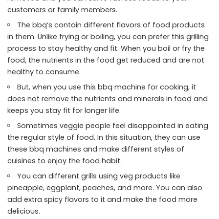
customers or family members.
The bbq’s contain different flavors of food products
in them. Unlike frying or boiling, you can prefer this grilling
process to stay healthy and fit. When you boil or fry the
food, the nutrients in the food get reduced and are not
healthy to consume.
But, when you use this bbq machine for cooking, it
does not remove the nutrients and minerals in food and
keeps you stay fit for longer life.
Sometimes veggie people feel disappointed in eating
the regular style of food. In this situation, they can use
these bbq machines and make different styles of
cuisines to enjoy the food habit.
You can different grills using veg products like
pineapple, eggplant, peaches, and more. You can also
add extra spicy flavors to it and make the food more
delicious.