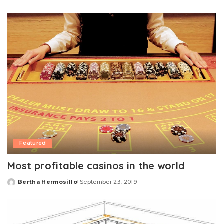
by
Featured
Most profitable casinos in the world
Bertha Hermosillo
September 23, 2019
Posted
by