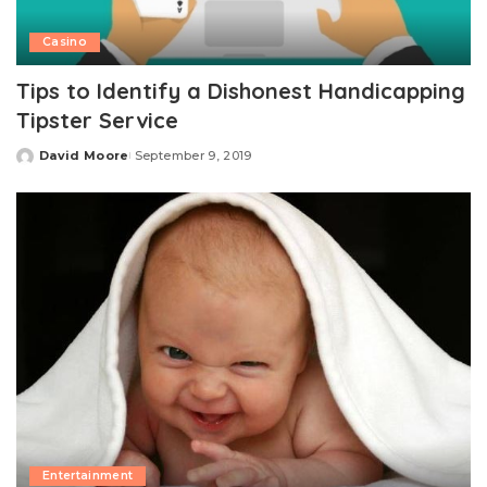
Casino
Tips to Identify a Dishonest Handicapping
Tipster Service
David Moore
September 9, 2019
Posted
by
Entertainment