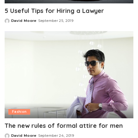
5 Useful Tips for Hiring a Lawyer
David Moore
September 25, 2019
Posted
by
Fashion
The new rules of formal attire for men
David Moore
September 24, 2019
Posted