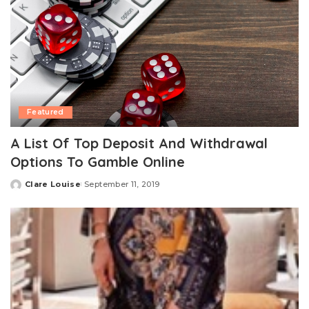
Featured
A List Of Top Deposit And Withdrawal
Options To Gamble Online
Clare Louise
September 11, 2019
Posted
by