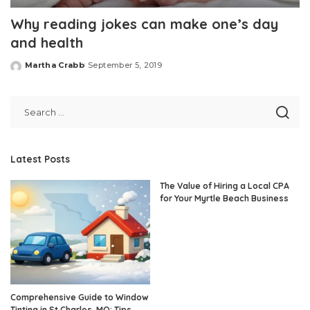
Why reading jokes can make one’s day
and health
Martha Crabb
September 5, 2019
Posted
by
Latest Posts
The Value of Hiring a Local CPA
for Your Myrtle Beach Business
Comprehensive Guide to Window
Tinting in St Charles, MO: Tips,