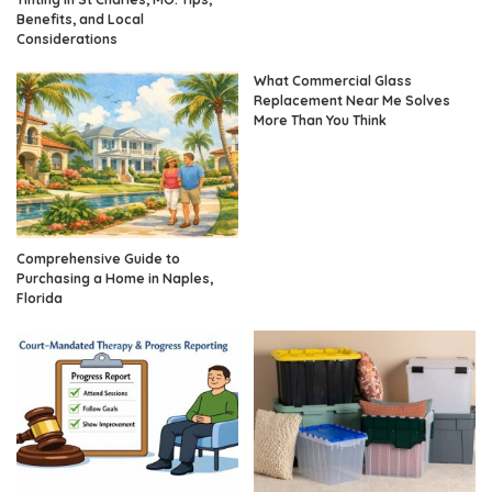
Benefits, and Local
Considerations
What Commercial Glass
Replacement Near Me Solves
More Than You Think
Comprehensive Guide to
Purchasing a Home in Naples,
Florida