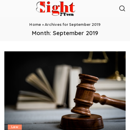
Home
»
Archives for September 2019
Month:
September 2019
Law