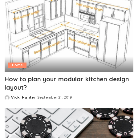
Home
How to plan your modular kitchen design
layout?
Vicki Hunter
September 21, 2019
Posted
by