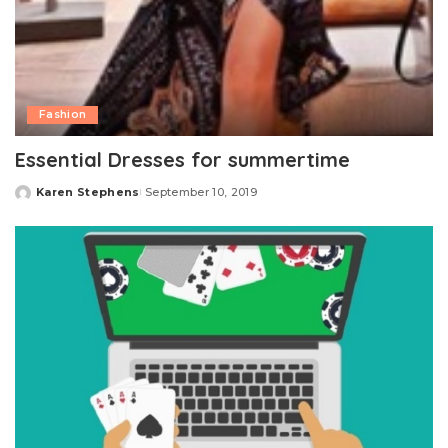
Fashion
Essential Dresses for summertime
Karen Stephens
September 10, 2019
Posted
by